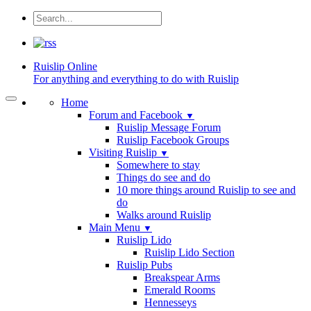
Ruislip
Online
For anything and everything to do with Ruislip
Home
Forum and Facebook
▼
Ruislip Message Forum
Ruislip Facebook Groups
Visiting Ruislip
▼
Somewhere to stay
Things do see and do
10 more things around Ruislip to see and
do
Walks around Ruislip
Main Menu
▼
Ruislip Lido
Ruislip Lido Section
Ruislip Pubs
Breakspear Arms
Emerald Rooms
Hennesseys