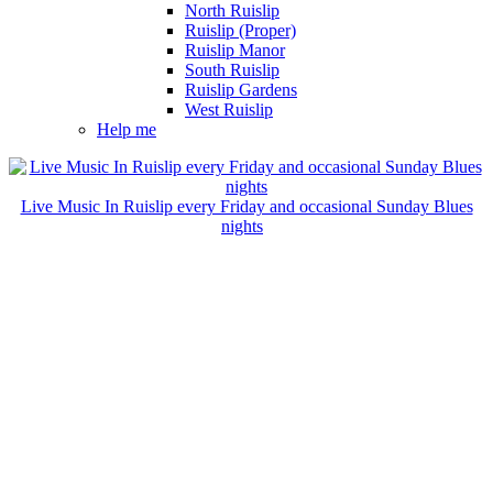
North Ruislip
Ruislip (Proper)
Ruislip Manor
South Ruislip
Ruislip Gardens
West Ruislip
Help me
Live Music In Ruislip every Friday and occasional Sunday Blues
nights