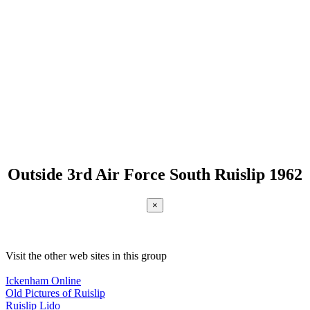
Outside 3rd Air Force South Ruislip 1962
×
Visit the other web sites in this group
Ickenham Online
Old Pictures of Ruislip
Ruislip Lido