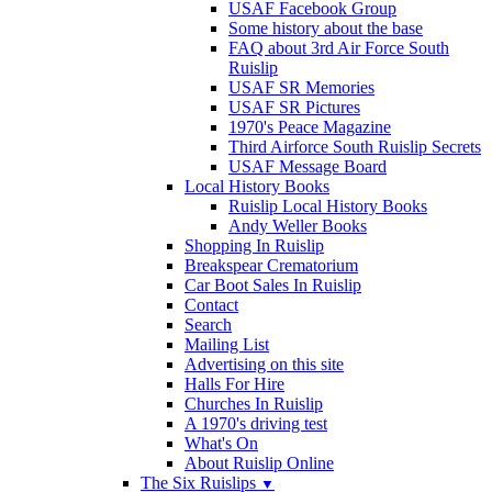
USAF Facebook Group
Some history about the base
FAQ about 3rd Air Force South
Ruislip
USAF SR Memories
USAF SR Pictures
1970's Peace Magazine
Third Airforce South Ruislip Secrets
USAF Message Board
Local History Books
Ruislip Local History Books
Andy Weller Books
Shopping In Ruislip
Breakspear Crematorium
Car Boot Sales In Ruislip
Contact
Search
Mailing List
Advertising on this site
Halls For Hire
Churches In Ruislip
A 1970's driving test
What's On
About Ruislip Online
The Six Ruislips
▼