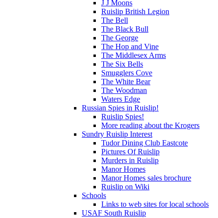
J J Moons
Ruislip British Legion
The Bell
The Black Bull
The George
The Hop and Vine
The Middlesex Arms
The Six Bells
Smugglers Cove
The White Bear
The Woodman
Waters Edge
Russian Spies in Ruislip!
Ruislip Spies!
More reading about the Krogers
Sundry Ruislip Interest
Tudor Dining Club Eastcote
Pictures Of Ruislip
Murders in Ruislip
Manor Homes
Manor Homes sales brochure
Ruislip on Wiki
Schools
Links to web sites for local schools
USAF South Ruislip