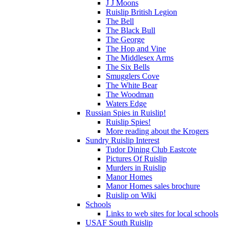
J J Moons
Ruislip British Legion
The Bell
The Black Bull
The George
The Hop and Vine
The Middlesex Arms
The Six Bells
Smugglers Cove
The White Bear
The Woodman
Waters Edge
Russian Spies in Ruislip!
Ruislip Spies!
More reading about the Krogers
Sundry Ruislip Interest
Tudor Dining Club Eastcote
Pictures Of Ruislip
Murders in Ruislip
Manor Homes
Manor Homes sales brochure
Ruislip on Wiki
Schools
Links to web sites for local schools
USAF South Ruislip