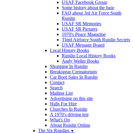
USAF Facebook Group
Some history about the base
FAQ about 3rd Air Force South
Ruislip
USAF SR Memories
USAF SR Pictures
1970's Peace Magazine
Third Airforce South Ruislip Secrets
USAF Message Board
Local History Books
Ruislip Local History Books
Andy Weller Books
Shopping In Ruislip
Breakspear Crematorium
Car Boot Sales In Ruislip
Contact
Search
Mailing List
Advertising on this site
Halls For Hire
Churches In Ruislip
A 1970's driving test
What's On
About Ruislip Online
The Six Ruislips
▼