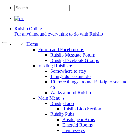
Ruislip
Online
For anything and everything to do with Ruislip
Home
Forum and Facebook
▼
Ruislip Message Forum
Ruislip Facebook Groups
Visiting Ruislip
▼
Somewhere to stay
Things do see and do
10 more things around Ruislip to see and
do
Walks around Ruislip
Main Menu
▼
Ruislip Lido
Ruislip Lido Section
Ruislip Pubs
Breakspear Arms
Emerald Rooms
Hennesseys