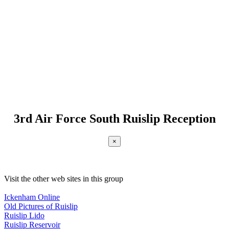
3rd Air Force South Ruislip Reception
×
Visit the other web sites in this group
Ickenham Online
Old Pictures of Ruislip
Ruislip Lido
Ruislip Reservoir