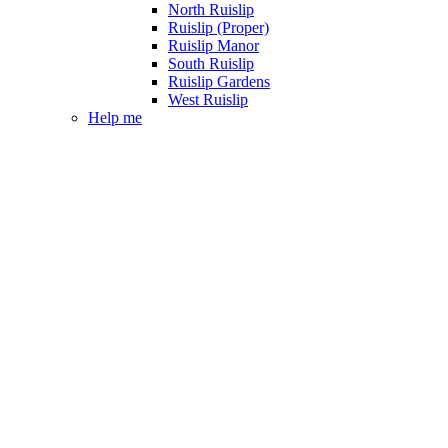
North Ruislip
Ruislip (Proper)
Ruislip Manor
South Ruislip
Ruislip Gardens
West Ruislip
Help me