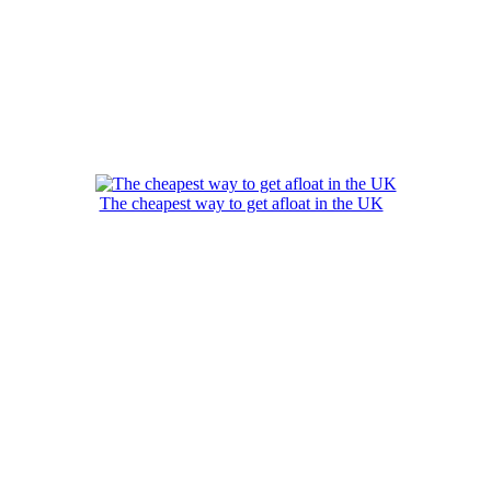
The cheapest way to get afloat in the UK