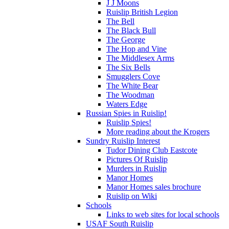
J J Moons
Ruislip British Legion
The Bell
The Black Bull
The George
The Hop and Vine
The Middlesex Arms
The Six Bells
Smugglers Cove
The White Bear
The Woodman
Waters Edge
Russian Spies in Ruislip!
Ruislip Spies!
More reading about the Krogers
Sundry Ruislip Interest
Tudor Dining Club Eastcote
Pictures Of Ruislip
Murders in Ruislip
Manor Homes
Manor Homes sales brochure
Ruislip on Wiki
Schools
Links to web sites for local schools
USAF South Ruislip