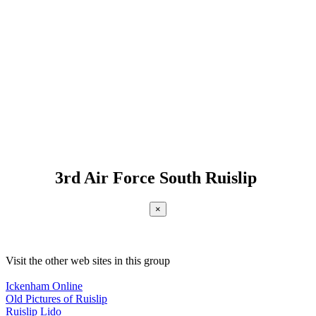
3rd Air Force South Ruislip
×
Visit the other web sites in this group
Ickenham Online
Old Pictures of Ruislip
Ruislip Lido