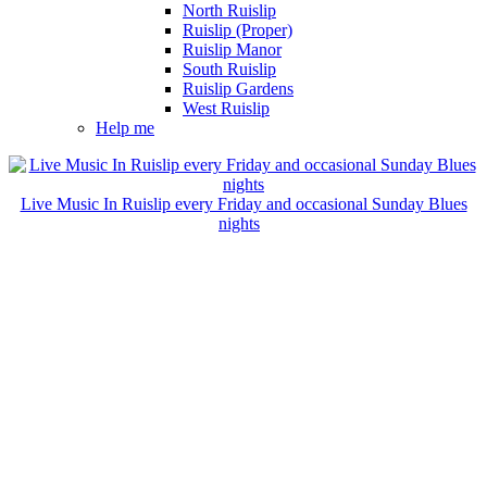
North Ruislip
Ruislip (Proper)
Ruislip Manor
South Ruislip
Ruislip Gardens
West Ruislip
Help me
Live Music In Ruislip every Friday and occasional Sunday Blues
nights