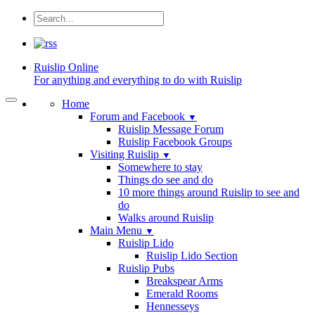
Ruislip
Online
For anything and everything to do with Ruislip
Home
Forum and Facebook
▼
Ruislip Message Forum
Ruislip Facebook Groups
Visiting Ruislip
▼
Somewhere to stay
Things do see and do
10 more things around Ruislip to see and
do
Walks around Ruislip
Main Menu
▼
Ruislip Lido
Ruislip Lido Section
Ruislip Pubs
Breakspear Arms
Emerald Rooms
Hennesseys