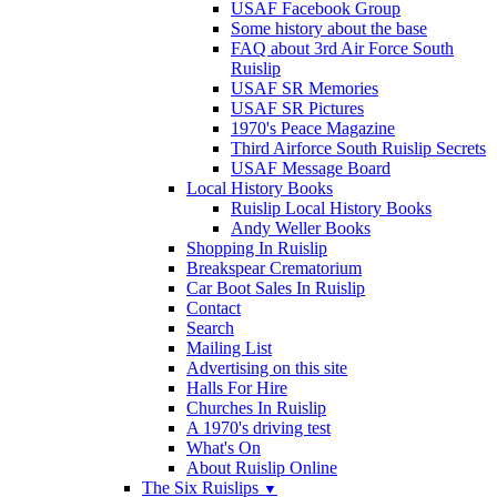
USAF Facebook Group
Some history about the base
FAQ about 3rd Air Force South
Ruislip
USAF SR Memories
USAF SR Pictures
1970's Peace Magazine
Third Airforce South Ruislip Secrets
USAF Message Board
Local History Books
Ruislip Local History Books
Andy Weller Books
Shopping In Ruislip
Breakspear Crematorium
Car Boot Sales In Ruislip
Contact
Search
Mailing List
Advertising on this site
Halls For Hire
Churches In Ruislip
A 1970's driving test
What's On
About Ruislip Online
The Six Ruislips
▼