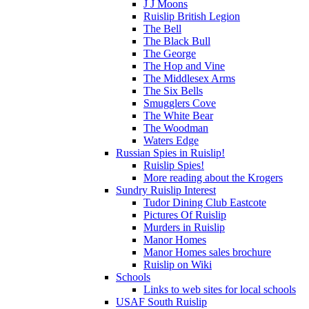
J J Moons
Ruislip British Legion
The Bell
The Black Bull
The George
The Hop and Vine
The Middlesex Arms
The Six Bells
Smugglers Cove
The White Bear
The Woodman
Waters Edge
Russian Spies in Ruislip!
Ruislip Spies!
More reading about the Krogers
Sundry Ruislip Interest
Tudor Dining Club Eastcote
Pictures Of Ruislip
Murders in Ruislip
Manor Homes
Manor Homes sales brochure
Ruislip on Wiki
Schools
Links to web sites for local schools
USAF South Ruislip