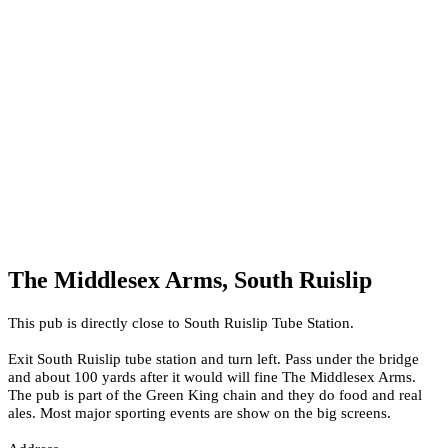
The Middlesex Arms, South Ruislip
This pub is directly close to South Ruislip Tube Station.
Exit South Ruislip tube station and turn left. Pass under the bridge
and about 100 yards after it would will fine The Middlesex Arms.
The pub is part of the Green King chain and they do food and real
ales. Most major sporting events are show on the big screens.