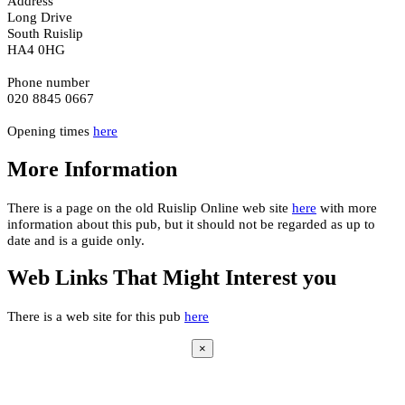
Address
Long Drive
South Ruislip
HA4 0HG
Phone number
020 8845 0667
Opening times
here
More Information
There is a page on the old Ruislip Online web site
here
with more
information about this pub, but it should not be regarded as up to
date and is a guide only.
Web Links That Might Interest you
There is a web site for this pub
here
×