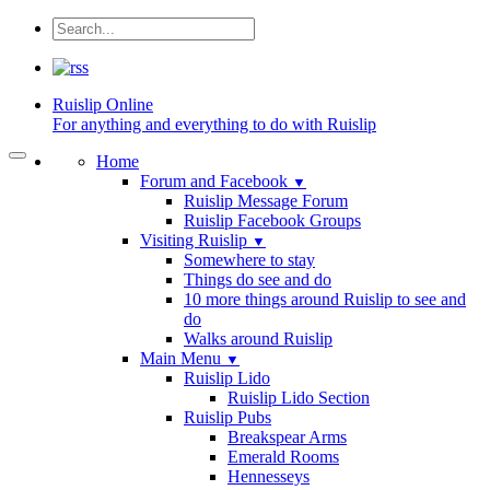
Ruislip
Online
For anything and everything to do with Ruislip
Home
Forum and Facebook
▼
Ruislip Message Forum
Ruislip Facebook Groups
Visiting Ruislip
▼
Somewhere to stay
Things do see and do
10 more things around Ruislip to see and
do
Walks around Ruislip
Main Menu
▼
Ruislip Lido
Ruislip Lido Section
Ruislip Pubs
Breakspear Arms
Emerald Rooms
Hennesseys