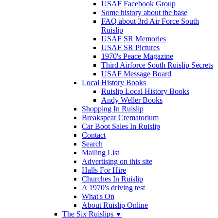
USAF Facebook Group
Some history about the base
FAQ about 3rd Air Force South
Ruislip
USAF SR Memories
USAF SR Pictures
1970's Peace Magazine
Third Airforce South Ruislip Secrets
USAF Message Board
Local History Books
Ruislip Local History Books
Andy Weller Books
Shopping In Ruislip
Breakspear Crematorium
Car Boot Sales In Ruislip
Contact
Search
Mailing List
Advertising on this site
Halls For Hire
Churches In Ruislip
A 1970's driving test
What's On
About Ruislip Online
The Six Ruislips
▼