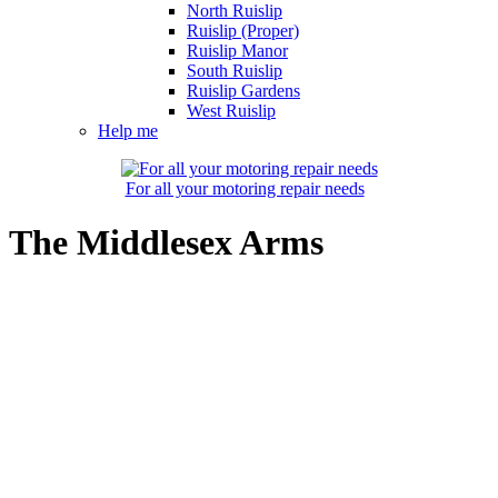
North Ruislip
Ruislip (Proper)
Ruislip Manor
South Ruislip
Ruislip Gardens
West Ruislip
Help me
For all your motoring repair needs
The Middlesex Arms