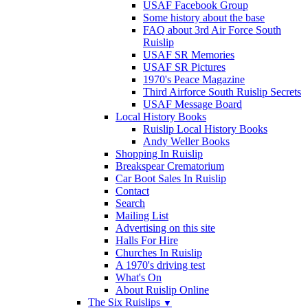
USAF Facebook Group
Some history about the base
FAQ about 3rd Air Force South
Ruislip
USAF SR Memories
USAF SR Pictures
1970's Peace Magazine
Third Airforce South Ruislip Secrets
USAF Message Board
Local History Books
Ruislip Local History Books
Andy Weller Books
Shopping In Ruislip
Breakspear Crematorium
Car Boot Sales In Ruislip
Contact
Search
Mailing List
Advertising on this site
Halls For Hire
Churches In Ruislip
A 1970's driving test
What's On
About Ruislip Online
The Six Ruislips
▼