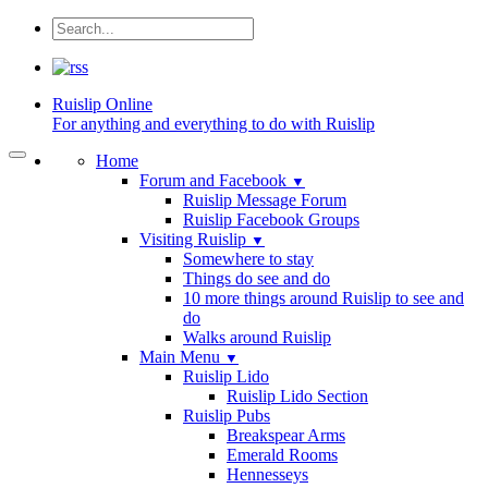
Ruislip
Online
For anything and everything to do with Ruislip
Home
Forum and Facebook
▼
Ruislip Message Forum
Ruislip Facebook Groups
Visiting Ruislip
▼
Somewhere to stay
Things do see and do
10 more things around Ruislip to see and
do
Walks around Ruislip
Main Menu
▼
Ruislip Lido
Ruislip Lido Section
Ruislip Pubs
Breakspear Arms
Emerald Rooms
Hennesseys