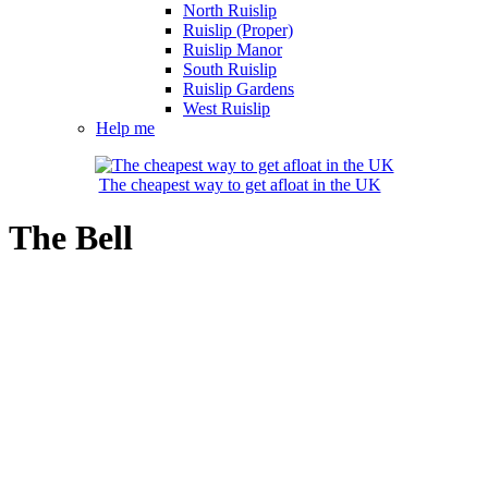
North Ruislip
Ruislip (Proper)
Ruislip Manor
South Ruislip
Ruislip Gardens
West Ruislip
Help me
The cheapest way to get afloat in the UK
The Bell