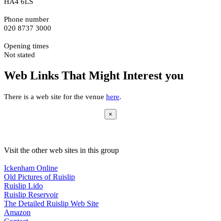
HA4 6LS
Phone number
020 8737 3000
Opening times
Not stated
Web Links That Might Interest you
There is a web site for the venue
here
.
×
Visit the other web sites in this group
Ickenham Online
Old Pictures of Ruislip
Ruislip Lido
Ruislip Reservoir
The Detailed Ruislip Web Site
Amazon