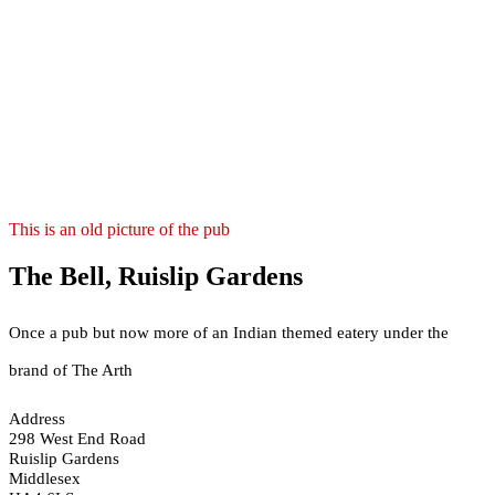
This is an old picture of the pub
The Bell, Ruislip Gardens
Once a pub but now more of an Indian themed eatery under the
brand of The Arth
Address
298 West End Road
Ruislip Gardens
Middlesex