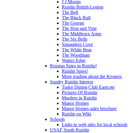
J J Moons
Ruislip British Legion
The Bell
The Black Bull
The George
The Hop and Vine
The Middlesex Arms
The Six Bells
Smugglers Cove
The White Bear
The Woodman
Waters Edge
Russian Spies in Ruislip!
Ruislip Spies!
More reading about the Krogers
Sundry Ruislip Interest
Tudor Dining Club Eastcote
Pictures Of Ruislip
Murders in Ruislip
Manor Homes
Manor Homes sales brochure
Ruislip on Wiki
Schools
Links to web sites for local schools
USAF South Ruislip