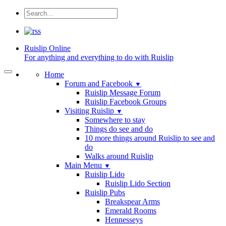
Ruislip
Online
For anything and everything to do with Ruislip
Home
Forum and Facebook
▼
Ruislip Message Forum
Ruislip Facebook Groups
Visiting Ruislip
▼
Somewhere to stay
Things do see and do
10 more things around Ruislip to see and
do
Walks around Ruislip
Main Menu
▼
Ruislip Lido
Ruislip Lido Section
Ruislip Pubs
Breakspear Arms
Emerald Rooms
Hennesseys