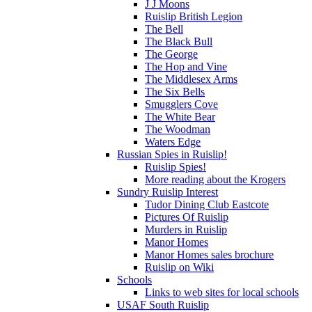
J J Moons
Ruislip British Legion
The Bell
The Black Bull
The George
The Hop and Vine
The Middlesex Arms
The Six Bells
Smugglers Cove
The White Bear
The Woodman
Waters Edge
Russian Spies in Ruislip!
Ruislip Spies!
More reading about the Krogers
Sundry Ruislip Interest
Tudor Dining Club Eastcote
Pictures Of Ruislip
Murders in Ruislip
Manor Homes
Manor Homes sales brochure
Ruislip on Wiki
Schools
Links to web sites for local schools
USAF South Ruislip