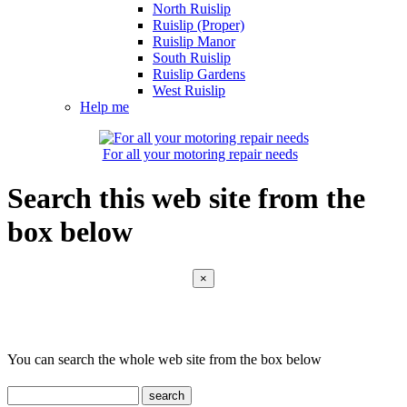
North Ruislip
Ruislip (Proper)
Ruislip Manor
South Ruislip
Ruislip Gardens
West Ruislip
Help me
For all your motoring repair needs
Search this web site from the
box below
×
You can search the whole web site from the box below