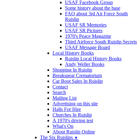
USAF Facebook Group
Some history about the base
FAQ about 3rd Air Force South
Ruislip
USAF SR Memories
USAF SR Pictures
1970's Peace Magazine
Third Airforce South Ruislip Secrets
USAF Message Board
Local History Books
Ruislip Local History Books
Andy Weller Books
Shopping In Ruislip
Breakspear Crematorium
Car Boot Sales In Ruislip
Contact
Search
Mailing List
Advertising on this site
Halls For Hire
Churches In Ruislip
A 1970's driving test
What's On
About Ruislip Online
The Six Ruislips
▼