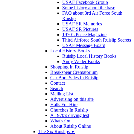
USAF Facebook Group
Some history about the base
FAQ about 3rd Air Force South
Ruislip
USAF SR Memories
USAF SR Pictures
1970's Peace Magazine
Third Airforce South Ruislip Secrets
USAF Message Board
Local History Books
Ruislip Local History Books
Andy Weller Books
Shopping In Ruislip
Breakspear Crematorium
Car Boot Sales In Ruislip
Contact
Search
Mailing List
Advertising on this site
Halls For Hire
Churches In Ruislip
A 1970's driving test
What's On
About Ruislip Online
The Six Ruislips
▼