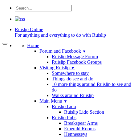
Ruislip
Online
For anything and everything to do with Ruislip
Home
Forum and Facebook
▼
Ruislip Message Forum
Ruislip Facebook Groups
Visiting Ruislip
▼
Somewhere to stay
Things do see and do
10 more things around Ruislip to see and
do
Walks around Ruislip
Main Menu
▼
Ruislip Lido
Ruislip Lido Section
Ruislip Pubs
Breakspear Arms
Emerald Rooms
Hennesseys