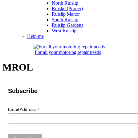
North Ruislip
Ruislip (Proper)
Ruislip Manor
South Ruislip
Ruislip Gardens
West Ruislip
Help me
For all your motoring repair needs
MROL
Subscribe
*
Email Address