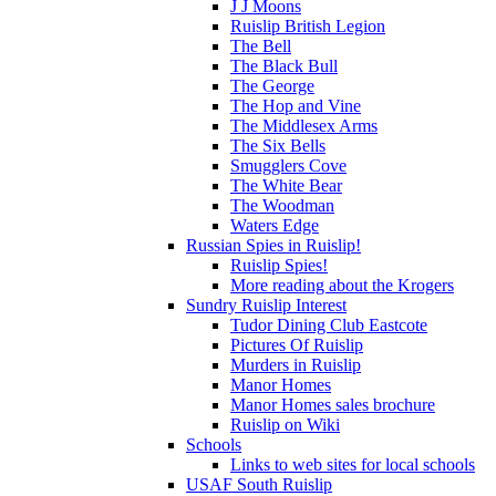
J J Moons
Ruislip British Legion
The Bell
The Black Bull
The George
The Hop and Vine
The Middlesex Arms
The Six Bells
Smugglers Cove
The White Bear
The Woodman
Waters Edge
Russian Spies in Ruislip!
Ruislip Spies!
More reading about the Krogers
Sundry Ruislip Interest
Tudor Dining Club Eastcote
Pictures Of Ruislip
Murders in Ruislip
Manor Homes
Manor Homes sales brochure
Ruislip on Wiki
Schools
Links to web sites for local schools
USAF South Ruislip