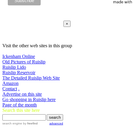
×
Visit the other web sites in this group
Ickenham Online
Old Pictures of Ruislip
Ruislip Lido
Ruislip Reservoir
The Detailed Ruislip Web Site
Amazon
Contact
.
Advertise on this site
Go shopping in Ruislip here
Page of the month
Search this site here
search engine
by
freefind
advanced