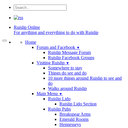
Ruislip
Online
For anything and everything to do with Ruislip
Home
Forum and Facebook
▼
Ruislip Message Forum
Ruislip Facebook Groups
Visiting Ruislip
▼
Somewhere to stay
Things do see and do
10 more things around Ruislip to see and
do
Walks around Ruislip
Main Menu
▼
Ruislip Lido
Ruislip Lido Section
Ruislip Pubs
Breakspear Arms
Emerald Rooms
Hennesseys