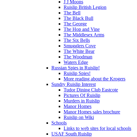
J J Moons
Ruislip British Legion
The Bell
The Black Bull
The George
The Hop and Vine
The Middlesex Arms
The Six Bells
Smugglers Cove
The White Bear
The Woodman
Waters Edge
Russian Spies in Ruislip!
Ruislip Spies!
More reading about the Krogers
Sundry Ruislip Interest
Tudor Dining Club Eastcote
Pictures Of Ruislip
Murders in Ruislip
Manor Homes
Manor Homes sales brochure
Ruislip on Wiki
Schools
Links to web sites for local schools
USAF South Ruislip