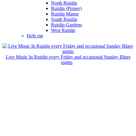
North Ruislip
Ruislip (Proper)
Ruislip Manor
South Ruislip
Ruislip Gardens
West Ruislip
Help me
Live Music In Ruislip every Friday and occasional Sunday Blues
nights