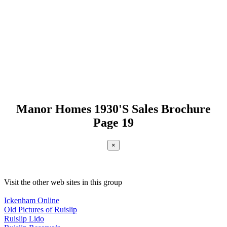
Manor Homes 1930'S Sales Brochure
Page 19
×
Visit the other web sites in this group
Ickenham Online
Old Pictures of Ruislip
Ruislip Lido