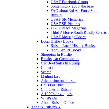
USAF Facebook Group
Some history about the base
FAQ about 3rd Air Force South
Ruislip
USAF SR Memories
USAF SR Pictures
1970's Peace Magazine
Third Airforce South Ruislip Secrets
USAF Message Board
Local History Books
Ruislip Local History Books
Andy Weller Books
Shopping In Ruislip
Breakspear Crematorium
Car Boot Sales In Ruislip
Contact
Search
Mailing List
Advertising on this site
Halls For Hire
Churches In Ruislip
A 1970's driving test
What's On
About Ruislip Online
The Six Ruislips
▼