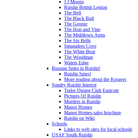
J J Moons
Ruislip British Legion
The Bell
The Black Bull
The George
The Hop and Vine
The Middlesex Arms
The Six Bells
Smugglers Cove
The White Bear
The Woodman
Waters Edge
Russian Spies in Ruislip!
Ruislip Spies!
More reading about the Krogers
Sundry Ruislip Interest
Tudor Dining Club Eastcote
Pictures Of Ruislip
Murders in Ruislip
Manor Homes
Manor Homes sales brochure
Ruislip on Wiki
Schools
Links to web sites for local schools
USAF South Ruislip