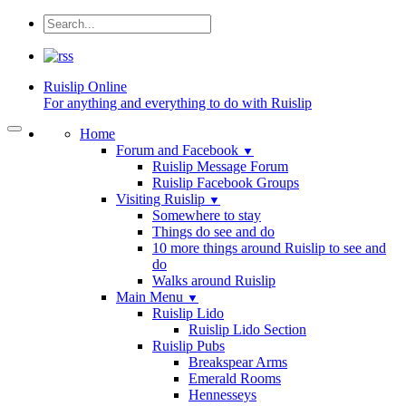
Ruislip
Online
For anything and everything to do with Ruislip
Home
Forum and Facebook
▼
Ruislip Message Forum
Ruislip Facebook Groups
Visiting Ruislip
▼
Somewhere to stay
Things do see and do
10 more things around Ruislip to see and
do
Walks around Ruislip
Main Menu
▼
Ruislip Lido
Ruislip Lido Section
Ruislip Pubs
Breakspear Arms
Emerald Rooms
Hennesseys