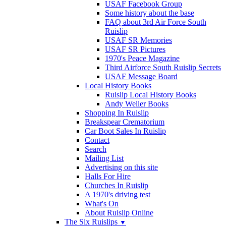
USAF Facebook Group
Some history about the base
FAQ about 3rd Air Force South
Ruislip
USAF SR Memories
USAF SR Pictures
1970's Peace Magazine
Third Airforce South Ruislip Secrets
USAF Message Board
Local History Books
Ruislip Local History Books
Andy Weller Books
Shopping In Ruislip
Breakspear Crematorium
Car Boot Sales In Ruislip
Contact
Search
Mailing List
Advertising on this site
Halls For Hire
Churches In Ruislip
A 1970's driving test
What's On
About Ruislip Online
The Six Ruislips
▼