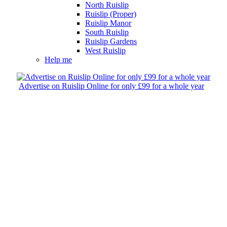
North Ruislip
Ruislip (Proper)
Ruislip Manor
South Ruislip
Ruislip Gardens
West Ruislip
Help me
Advertise on Ruislip Online for only £99 for a whole year