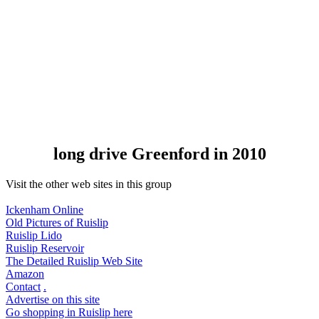
long drive Greenford in 2010
Visit the other web sites in this group
Ickenham Online
Old Pictures of Ruislip
Ruislip Lido
Ruislip Reservoir
The Detailed Ruislip Web Site
Amazon
Contact
.
Advertise on this site
Go shopping in Ruislip here