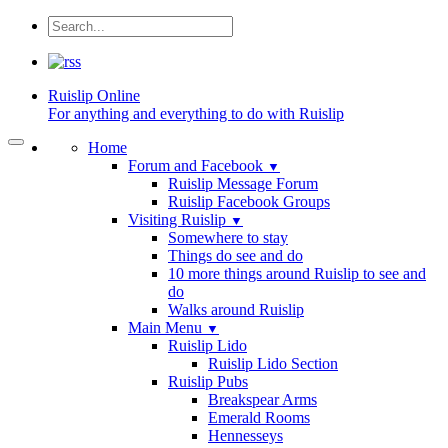
Ruislip
Online
For anything and everything to do with Ruislip
Home
Forum and Facebook
▼
Ruislip Message Forum
Ruislip Facebook Groups
Visiting Ruislip
▼
Somewhere to stay
Things do see and do
10 more things around Ruislip to see and
do
Walks around Ruislip
Main Menu
▼
Ruislip Lido
Ruislip Lido Section
Ruislip Pubs
Breakspear Arms
Emerald Rooms
Hennesseys