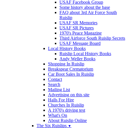
USAF Facebook Group
Some history about the base
FAQ about 3rd Air Force South
Ruislip
USAF SR Memories
USAF SR Pictures
1970's Peace Magazine
Third Airforce South Ruislip Secrets
USAF Message Board
Local History Books
Ruislip Local History Books
Andy Weller Books
Shopping In Ruislip
Breakspear Crematorium
Car Boot Sales In Ruislip
Contact
Search
Mailing List
Advertising on this site
Halls For Hire
Churches In Ruislip
A 1970's driving test
What's On
About Ruislip Online
The Six Ruislips
▼