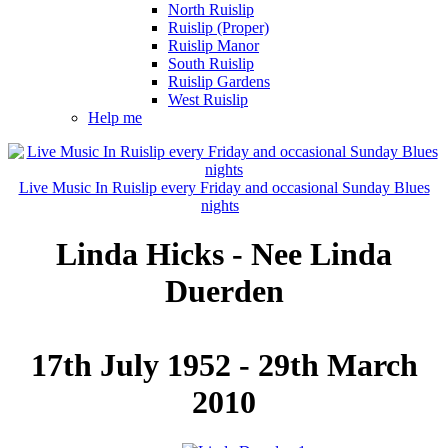
North Ruislip
Ruislip (Proper)
Ruislip Manor
South Ruislip
Ruislip Gardens
West Ruislip
Help me
Live Music In Ruislip every Friday and occasional Sunday Blues
nights
Linda Hicks - Nee Linda
Duerden
17th July 1952 - 29th March
2010