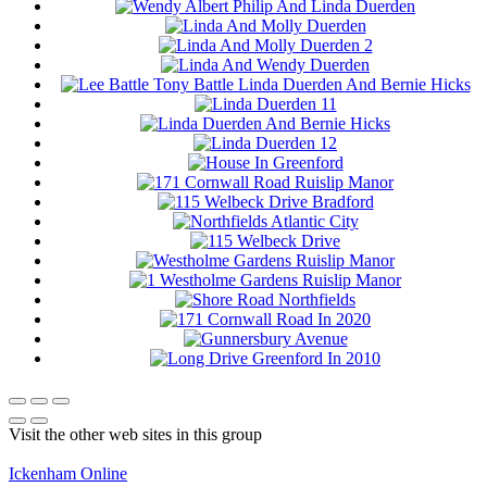
Visit the other web sites in this group
Ickenham Online