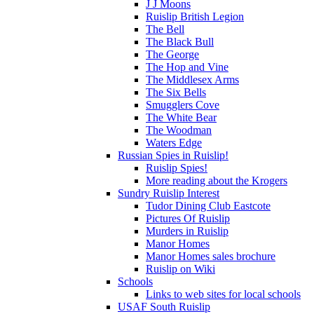
J J Moons
Ruislip British Legion
The Bell
The Black Bull
The George
The Hop and Vine
The Middlesex Arms
The Six Bells
Smugglers Cove
The White Bear
The Woodman
Waters Edge
Russian Spies in Ruislip!
Ruislip Spies!
More reading about the Krogers
Sundry Ruislip Interest
Tudor Dining Club Eastcote
Pictures Of Ruislip
Murders in Ruislip
Manor Homes
Manor Homes sales brochure
Ruislip on Wiki
Schools
Links to web sites for local schools
USAF South Ruislip