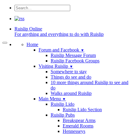
Ruislip
Online
For anything and everything to do with Ruislip
Home
Forum and Facebook
▼
Ruislip Message Forum
Ruislip Facebook Groups
Visiting Ruislip
▼
Somewhere to stay
Things do see and do
10 more things around Ruislip to see and
do
Walks around Ruislip
Main Menu
▼
Ruislip Lido
Ruislip Lido Section
Ruislip Pubs
Breakspear Arms
Emerald Rooms
Hennesseys