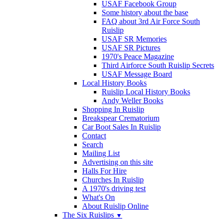
USAF Facebook Group
Some history about the base
FAQ about 3rd Air Force South
Ruislip
USAF SR Memories
USAF SR Pictures
1970's Peace Magazine
Third Airforce South Ruislip Secrets
USAF Message Board
Local History Books
Ruislip Local History Books
Andy Weller Books
Shopping In Ruislip
Breakspear Crematorium
Car Boot Sales In Ruislip
Contact
Search
Mailing List
Advertising on this site
Halls For Hire
Churches In Ruislip
A 1970's driving test
What's On
About Ruislip Online
The Six Ruislips
▼