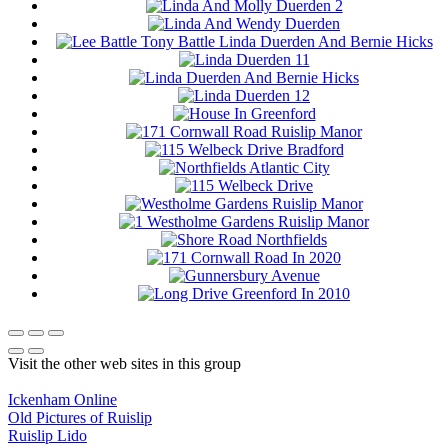
Visit the other web sites in this group
Ickenham Online
Old Pictures of Ruislip
Ruislip Lido