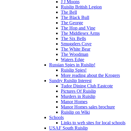
J J Moons
Ruislip British Legion
The Bell
The Black Bull
The George
The Hop and Vine
The Middlesex Arms
The Six Bells
Smugglers Cove
The White Bear
The Woodman
Waters Edge
Russian Spies in Ruislip!
Ruislip Spies!
More reading about the Krogers
Sundry Ruislip Interest
Tudor Dining Club Eastcote
Pictures Of Ruislip
Murders in Ruislip
Manor Homes
Manor Homes sales brochure
Ruislip on Wiki
Schools
Links to web sites for local schools
USAF South Ruislip