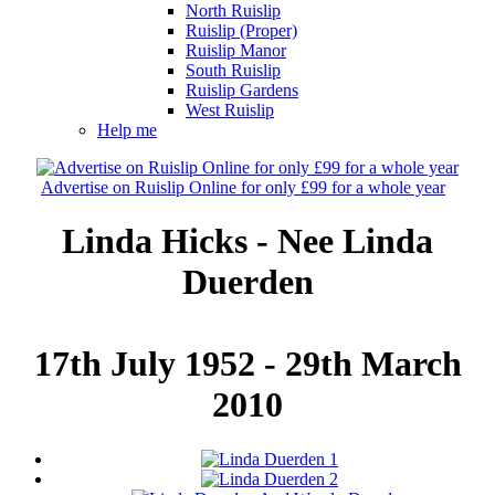
North Ruislip
Ruislip (Proper)
Ruislip Manor
South Ruislip
Ruislip Gardens
West Ruislip
Help me
Advertise on Ruislip Online for only £99 for a whole year
Linda Hicks - Nee Linda
Duerden
17th July 1952 - 29th March
2010