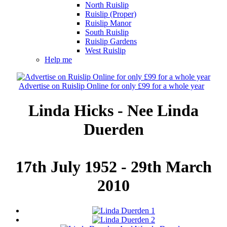
North Ruislip
Ruislip (Proper)
Ruislip Manor
South Ruislip
Ruislip Gardens
West Ruislip
Help me
Advertise on Ruislip Online for only £99 for a whole year
Linda Hicks - Nee Linda
Duerden
17th July 1952 - 29th March
2010