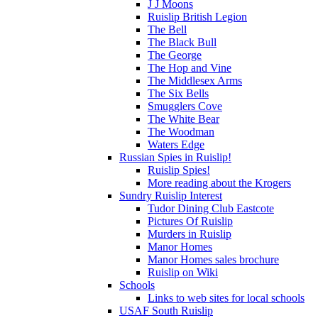
J J Moons
Ruislip British Legion
The Bell
The Black Bull
The George
The Hop and Vine
The Middlesex Arms
The Six Bells
Smugglers Cove
The White Bear
The Woodman
Waters Edge
Russian Spies in Ruislip!
Ruislip Spies!
More reading about the Krogers
Sundry Ruislip Interest
Tudor Dining Club Eastcote
Pictures Of Ruislip
Murders in Ruislip
Manor Homes
Manor Homes sales brochure
Ruislip on Wiki
Schools
Links to web sites for local schools
USAF South Ruislip