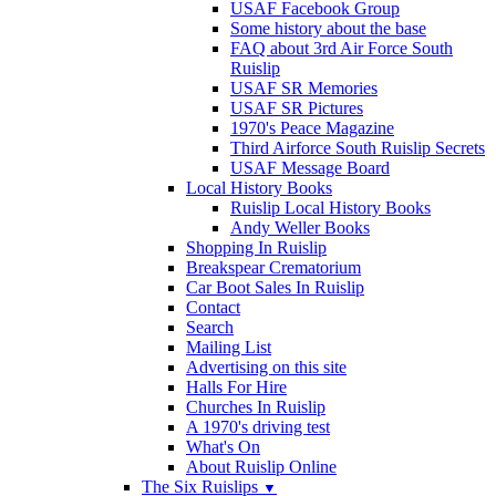
USAF Facebook Group
Some history about the base
FAQ about 3rd Air Force South
Ruislip
USAF SR Memories
USAF SR Pictures
1970's Peace Magazine
Third Airforce South Ruislip Secrets
USAF Message Board
Local History Books
Ruislip Local History Books
Andy Weller Books
Shopping In Ruislip
Breakspear Crematorium
Car Boot Sales In Ruislip
Contact
Search
Mailing List
Advertising on this site
Halls For Hire
Churches In Ruislip
A 1970's driving test
What's On
About Ruislip Online
The Six Ruislips
▼