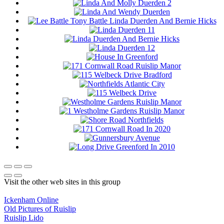
Visit the other web sites in this group
Ickenham Online
Old Pictures of Ruislip
Ruislip Lido