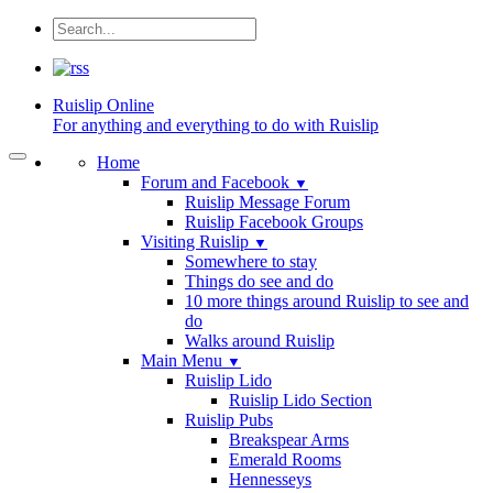
Ruislip
Online
For anything and everything to do with Ruislip
Home
Forum and Facebook
▼
Ruislip Message Forum
Ruislip Facebook Groups
Visiting Ruislip
▼
Somewhere to stay
Things do see and do
10 more things around Ruislip to see and
do
Walks around Ruislip
Main Menu
▼
Ruislip Lido
Ruislip Lido Section
Ruislip Pubs
Breakspear Arms
Emerald Rooms
Hennesseys