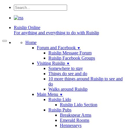
Ruislip
Online
For anything and everything to do with Ruislip
Home
Forum and Facebook
▼
Ruislip Message Forum
Ruislip Facebook Groups
Visiting Ruislip
▼
Somewhere to stay
Things do see and do
10 more things around Ruislip to see and
do
Walks around Ruislip
Main Menu
▼
Ruislip Lido
Ruislip Lido Section
Ruislip Pubs
Breakspear Arms
Emerald Rooms
Hennesseys