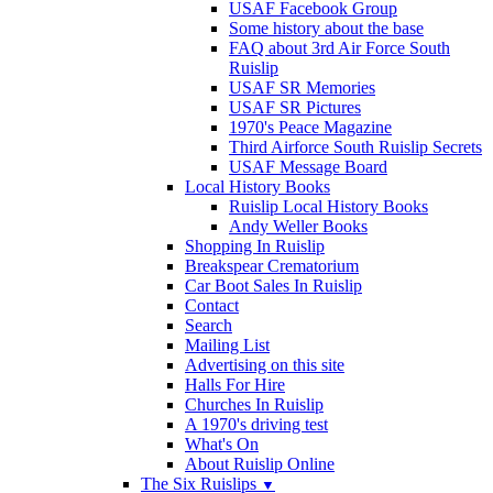
USAF Facebook Group
Some history about the base
FAQ about 3rd Air Force South
Ruislip
USAF SR Memories
USAF SR Pictures
1970's Peace Magazine
Third Airforce South Ruislip Secrets
USAF Message Board
Local History Books
Ruislip Local History Books
Andy Weller Books
Shopping In Ruislip
Breakspear Crematorium
Car Boot Sales In Ruislip
Contact
Search
Mailing List
Advertising on this site
Halls For Hire
Churches In Ruislip
A 1970's driving test
What's On
About Ruislip Online
The Six Ruislips
▼