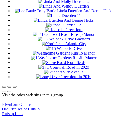
Visit the other web sites in this group
Ickenham Online
Old Pictures of Ruislip
Ruislip Lido