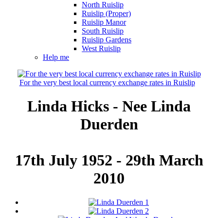
North Ruislip
Ruislip (Proper)
Ruislip Manor
South Ruislip
Ruislip Gardens
West Ruislip
Help me
For the very best local currency exchange rates in Ruislip
Linda Hicks - Nee Linda
Duerden
17th July 1952 - 29th March
2010