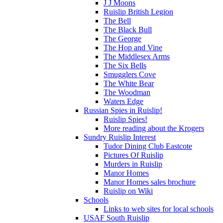
J J Moons
Ruislip British Legion
The Bell
The Black Bull
The George
The Hop and Vine
The Middlesex Arms
The Six Bells
Smugglers Cove
The White Bear
The Woodman
Waters Edge
Russian Spies in Ruislip!
Ruislip Spies!
More reading about the Krogers
Sundry Ruislip Interest
Tudor Dining Club Eastcote
Pictures Of Ruislip
Murders in Ruislip
Manor Homes
Manor Homes sales brochure
Ruislip on Wiki
Schools
Links to web sites for local schools
USAF South Ruislip