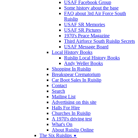
USAF Facebook Group
Some history about the base
FAQ about 3rd Air Force South
Ruislip
USAF SR Memories
USAF SR Pictures
1970's Peace Magazine
Third Airforce South Ruislip Secrets
USAF Message Board
Local History Books
Ruislip Local History Books
Andy Weller Books
Shopping In Ruislip
Breakspear Crematorium
Car Boot Sales In Ruislip
Contact
Search
Mailing List
Advertising on this site
Halls For Hire
Churches In Ruislip
A 1970's driving test
What's On
About Ruislip Online
The Six Ruislips
▼