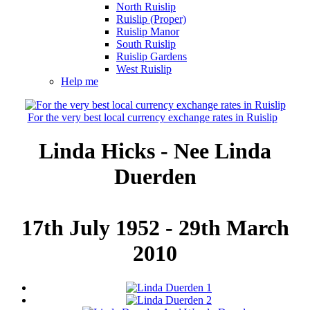
North Ruislip
Ruislip (Proper)
Ruislip Manor
South Ruislip
Ruislip Gardens
West Ruislip
Help me
For the very best local currency exchange rates in Ruislip
Linda Hicks - Nee Linda
Duerden
17th July 1952 - 29th March
2010