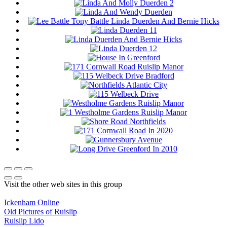
Visit the other web sites in this group
Ickenham Online
Old Pictures of Ruislip
Ruislip Lido