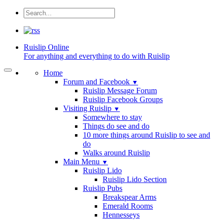
Ruislip
Online
For anything and everything to do with Ruislip
Home
Forum and Facebook
▼
Ruislip Message Forum
Ruislip Facebook Groups
Visiting Ruislip
▼
Somewhere to stay
Things do see and do
10 more things around Ruislip to see and
do
Walks around Ruislip
Main Menu
▼
Ruislip Lido
Ruislip Lido Section
Ruislip Pubs
Breakspear Arms
Emerald Rooms
Hennesseys