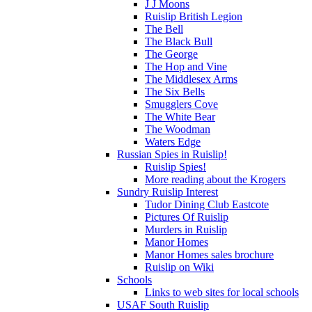
J J Moons
Ruislip British Legion
The Bell
The Black Bull
The George
The Hop and Vine
The Middlesex Arms
The Six Bells
Smugglers Cove
The White Bear
The Woodman
Waters Edge
Russian Spies in Ruislip!
Ruislip Spies!
More reading about the Krogers
Sundry Ruislip Interest
Tudor Dining Club Eastcote
Pictures Of Ruislip
Murders in Ruislip
Manor Homes
Manor Homes sales brochure
Ruislip on Wiki
Schools
Links to web sites for local schools
USAF South Ruislip