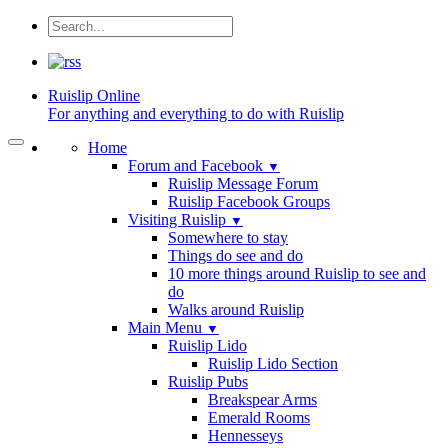
Ruislip
Online
For anything and everything to do with Ruislip
Home
Forum and Facebook
▼
Ruislip Message Forum
Ruislip Facebook Groups
Visiting Ruislip
▼
Somewhere to stay
Things do see and do
10 more things around Ruislip to see and
do
Walks around Ruislip
Main Menu
▼
Ruislip Lido
Ruislip Lido Section
Ruislip Pubs
Breakspear Arms
Emerald Rooms
Hennesseys