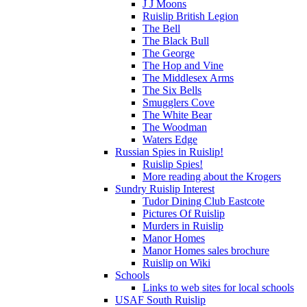
J J Moons
Ruislip British Legion
The Bell
The Black Bull
The George
The Hop and Vine
The Middlesex Arms
The Six Bells
Smugglers Cove
The White Bear
The Woodman
Waters Edge
Russian Spies in Ruislip!
Ruislip Spies!
More reading about the Krogers
Sundry Ruislip Interest
Tudor Dining Club Eastcote
Pictures Of Ruislip
Murders in Ruislip
Manor Homes
Manor Homes sales brochure
Ruislip on Wiki
Schools
Links to web sites for local schools
USAF South Ruislip