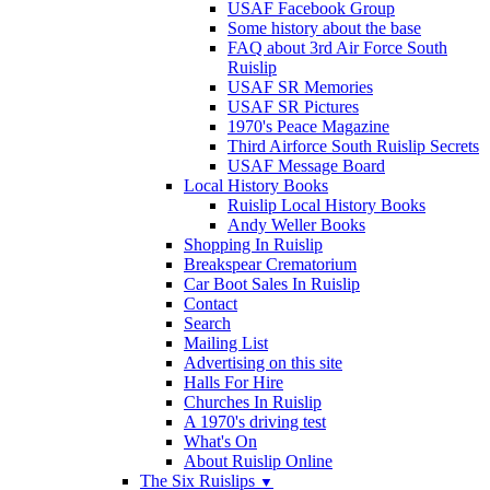
USAF Facebook Group
Some history about the base
FAQ about 3rd Air Force South
Ruislip
USAF SR Memories
USAF SR Pictures
1970's Peace Magazine
Third Airforce South Ruislip Secrets
USAF Message Board
Local History Books
Ruislip Local History Books
Andy Weller Books
Shopping In Ruislip
Breakspear Crematorium
Car Boot Sales In Ruislip
Contact
Search
Mailing List
Advertising on this site
Halls For Hire
Churches In Ruislip
A 1970's driving test
What's On
About Ruislip Online
The Six Ruislips
▼