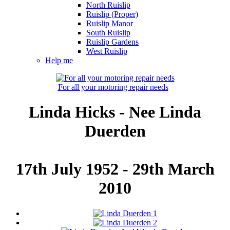
North Ruislip
Ruislip (Proper)
Ruislip Manor
South Ruislip
Ruislip Gardens
West Ruislip
Help me
For all your motoring repair needs
Linda Hicks - Nee Linda
Duerden
17th July 1952 - 29th March
2010