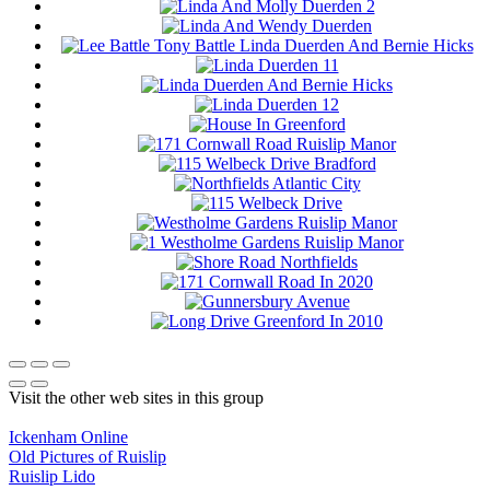
Visit the other web sites in this group
Ickenham Online
Old Pictures of Ruislip
Ruislip Lido