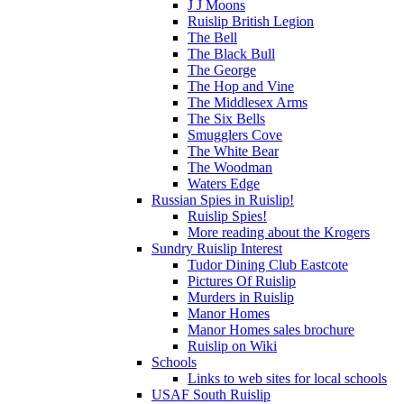
J J Moons
Ruislip British Legion
The Bell
The Black Bull
The George
The Hop and Vine
The Middlesex Arms
The Six Bells
Smugglers Cove
The White Bear
The Woodman
Waters Edge
Russian Spies in Ruislip!
Ruislip Spies!
More reading about the Krogers
Sundry Ruislip Interest
Tudor Dining Club Eastcote
Pictures Of Ruislip
Murders in Ruislip
Manor Homes
Manor Homes sales brochure
Ruislip on Wiki
Schools
Links to web sites for local schools
USAF South Ruislip