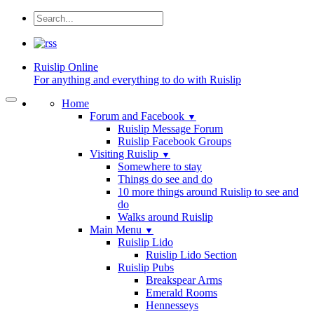
Ruislip
Online
For anything and everything to do with Ruislip
Home
Forum and Facebook
▼
Ruislip Message Forum
Ruislip Facebook Groups
Visiting Ruislip
▼
Somewhere to stay
Things do see and do
10 more things around Ruislip to see and
do
Walks around Ruislip
Main Menu
▼
Ruislip Lido
Ruislip Lido Section
Ruislip Pubs
Breakspear Arms
Emerald Rooms
Hennesseys