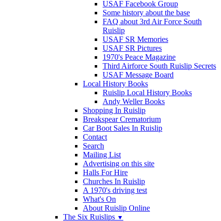
USAF Facebook Group
Some history about the base
FAQ about 3rd Air Force South
Ruislip
USAF SR Memories
USAF SR Pictures
1970's Peace Magazine
Third Airforce South Ruislip Secrets
USAF Message Board
Local History Books
Ruislip Local History Books
Andy Weller Books
Shopping In Ruislip
Breakspear Crematorium
Car Boot Sales In Ruislip
Contact
Search
Mailing List
Advertising on this site
Halls For Hire
Churches In Ruislip
A 1970's driving test
What's On
About Ruislip Online
The Six Ruislips
▼