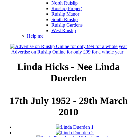
North Ruislip
Ruislip (Proper)
Ruislip Manor
South Ruislip
Ruislip Gardens
West Ruislip
Help me
Advertise on Ruislip Online for only £99 for a whole year
Linda Hicks - Nee Linda
Duerden
17th July 1952 - 29th March
2010