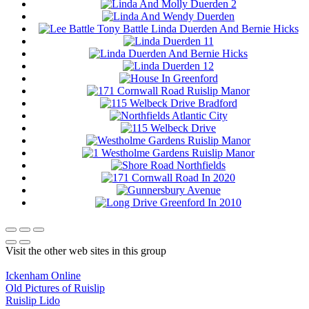
Visit the other web sites in this group
Ickenham Online
Old Pictures of Ruislip
Ruislip Lido