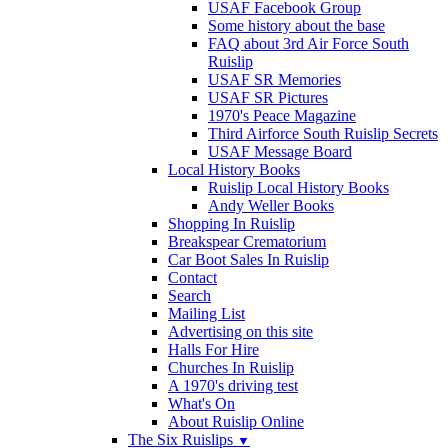
USAF Facebook Group
Some history about the base
FAQ about 3rd Air Force South
Ruislip
USAF SR Memories
USAF SR Pictures
1970's Peace Magazine
Third Airforce South Ruislip Secrets
USAF Message Board
Local History Books
Ruislip Local History Books
Andy Weller Books
Shopping In Ruislip
Breakspear Crematorium
Car Boot Sales In Ruislip
Contact
Search
Mailing List
Advertising on this site
Halls For Hire
Churches In Ruislip
A 1970's driving test
What's On
About Ruislip Online
The Six Ruislips
▼