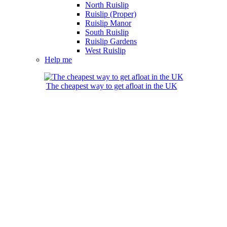
North Ruislip
Ruislip (Proper)
Ruislip Manor
South Ruislip
Ruislip Gardens
West Ruislip
Help me
The cheapest way to get afloat in the UK