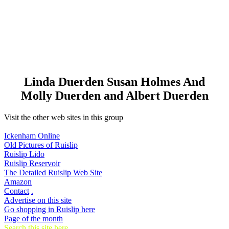
Linda Duerden Susan Holmes And
Molly Duerden and Albert Duerden
Visit the other web sites in this group
Ickenham Online
Old Pictures of Ruislip
Ruislip Lido
Ruislip Reservoir
The Detailed Ruislip Web Site
Amazon
Contact
.
Advertise on this site
Go shopping in Ruislip here
Page of the month
Search this site here