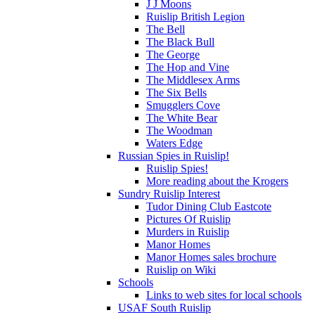
J J Moons
Ruislip British Legion
The Bell
The Black Bull
The George
The Hop and Vine
The Middlesex Arms
The Six Bells
Smugglers Cove
The White Bear
The Woodman
Waters Edge
Russian Spies in Ruislip!
Ruislip Spies!
More reading about the Krogers
Sundry Ruislip Interest
Tudor Dining Club Eastcote
Pictures Of Ruislip
Murders in Ruislip
Manor Homes
Manor Homes sales brochure
Ruislip on Wiki
Schools
Links to web sites for local schools
USAF South Ruislip