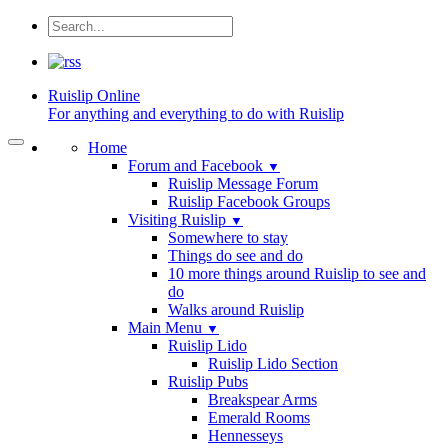
Ruislip
Online
For anything and everything to do with Ruislip
Home
Forum and Facebook
▼
Ruislip Message Forum
Ruislip Facebook Groups
Visiting Ruislip
▼
Somewhere to stay
Things do see and do
10 more things around Ruislip to see and
do
Walks around Ruislip
Main Menu
▼
Ruislip Lido
Ruislip Lido Section
Ruislip Pubs
Breakspear Arms
Emerald Rooms
Hennesseys