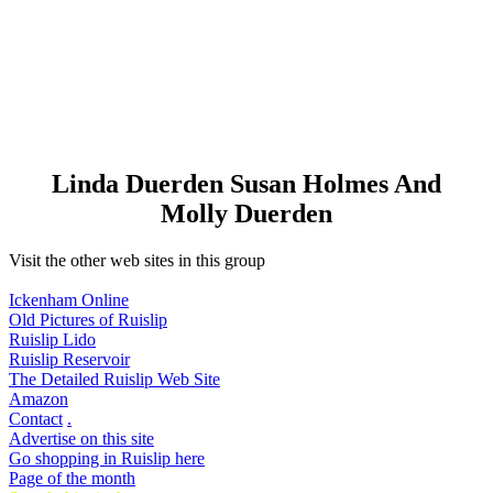
Linda Duerden Susan Holmes And
Molly Duerden
Visit the other web sites in this group
Ickenham Online
Old Pictures of Ruislip
Ruislip Lido
Ruislip Reservoir
The Detailed Ruislip Web Site
Amazon
Contact
.
Advertise on this site
Go shopping in Ruislip here
Page of the month