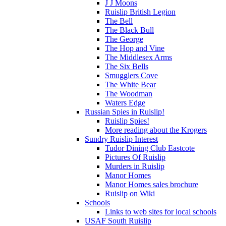
J J Moons
Ruislip British Legion
The Bell
The Black Bull
The George
The Hop and Vine
The Middlesex Arms
The Six Bells
Smugglers Cove
The White Bear
The Woodman
Waters Edge
Russian Spies in Ruislip!
Ruislip Spies!
More reading about the Krogers
Sundry Ruislip Interest
Tudor Dining Club Eastcote
Pictures Of Ruislip
Murders in Ruislip
Manor Homes
Manor Homes sales brochure
Ruislip on Wiki
Schools
Links to web sites for local schools
USAF South Ruislip