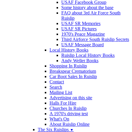
USAF Facebook Group
Some history about the base
FAQ about 3rd Air Force South
Ruislip
USAF SR Memories
USAF SR Pictures
1970's Peace Magazine
Third Airforce South Ruislip Secrets
USAF Message Board
Local History Books
Ruislip Local History Books
Andy Weller Books
Shopping In Ruislip
Breakspear Crematorium
Car Boot Sales In Ruislip
Contact
Search
Mailing List
Advertising on this site
Halls For Hire
Churches In Ruislip
A 1970's driving test
What's On
About Ruislip Online
The Six Ruislips
▼