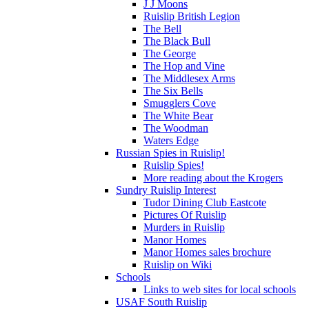
J J Moons
Ruislip British Legion
The Bell
The Black Bull
The George
The Hop and Vine
The Middlesex Arms
The Six Bells
Smugglers Cove
The White Bear
The Woodman
Waters Edge
Russian Spies in Ruislip!
Ruislip Spies!
More reading about the Krogers
Sundry Ruislip Interest
Tudor Dining Club Eastcote
Pictures Of Ruislip
Murders in Ruislip
Manor Homes
Manor Homes sales brochure
Ruislip on Wiki
Schools
Links to web sites for local schools
USAF South Ruislip