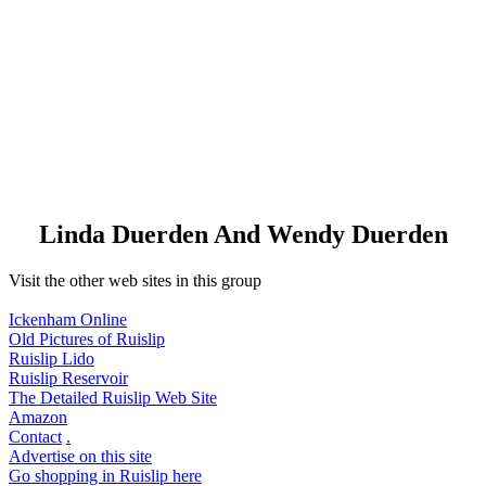
Linda Duerden And Wendy Duerden
Visit the other web sites in this group
Ickenham Online
Old Pictures of Ruislip
Ruislip Lido
Ruislip Reservoir
The Detailed Ruislip Web Site
Amazon
Contact
.
Advertise on this site
Go shopping in Ruislip here