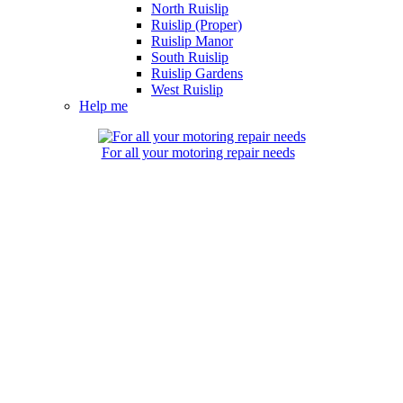
North Ruislip
Ruislip (Proper)
Ruislip Manor
South Ruislip
Ruislip Gardens
West Ruislip
Help me
For all your motoring repair needs