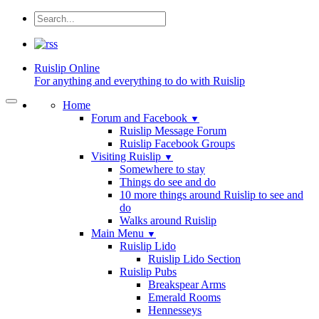
Ruislip
Online
For anything and everything to do with Ruislip
Home
Forum and Facebook
▼
Ruislip Message Forum
Ruislip Facebook Groups
Visiting Ruislip
▼
Somewhere to stay
Things do see and do
10 more things around Ruislip to see and
do
Walks around Ruislip
Main Menu
▼
Ruislip Lido
Ruislip Lido Section
Ruislip Pubs
Breakspear Arms
Emerald Rooms
Hennesseys