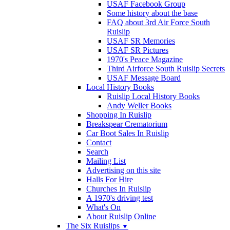
USAF Facebook Group
Some history about the base
FAQ about 3rd Air Force South
Ruislip
USAF SR Memories
USAF SR Pictures
1970's Peace Magazine
Third Airforce South Ruislip Secrets
USAF Message Board
Local History Books
Ruislip Local History Books
Andy Weller Books
Shopping In Ruislip
Breakspear Crematorium
Car Boot Sales In Ruislip
Contact
Search
Mailing List
Advertising on this site
Halls For Hire
Churches In Ruislip
A 1970's driving test
What's On
About Ruislip Online
The Six Ruislips
▼