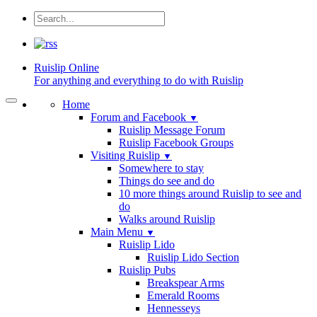
Ruislip
Online
For anything and everything to do with Ruislip
Home
Forum and Facebook
▼
Ruislip Message Forum
Ruislip Facebook Groups
Visiting Ruislip
▼
Somewhere to stay
Things do see and do
10 more things around Ruislip to see and
do
Walks around Ruislip
Main Menu
▼
Ruislip Lido
Ruislip Lido Section
Ruislip Pubs
Breakspear Arms
Emerald Rooms
Hennesseys