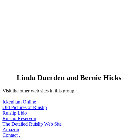
Linda Duerden and Bernie Hicks
Visit the other web sites in this group
Ickenham Online
Old Pictures of Ruislip
Ruislip Lido
Ruislip Reservoir
The Detailed Ruislip Web Site
Amazon
Contact
.