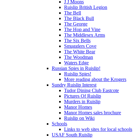
J J Moons
Ruislip British Legion
The Bell
The Black Bull
The George
The Hop and Vine
The Middlesex Arms
The Six Bells
Smugglers Cove
The White Bear
The Woodman
Waters Edge
Russian Spies in Ruislip!
Ruislip Spies!
More reading about the Krogers
Sundry Ruislip Interest
Tudor Dining Club Eastcote
Pictures Of Ruislip
Murders in Ruislip
Manor Homes
Manor Homes sales brochure
Ruislip on Wiki
Schools
Links to web sites for local schools
USAF South Ruislip