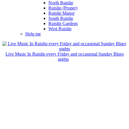
North Ruislip
Ruislip (Proper)
Ruislip Manor
South Ruislip
Ruislip Gardens
West Ruislip
Help me
Live Music In Ruislip every Friday and occasional Sunday Blues
nights