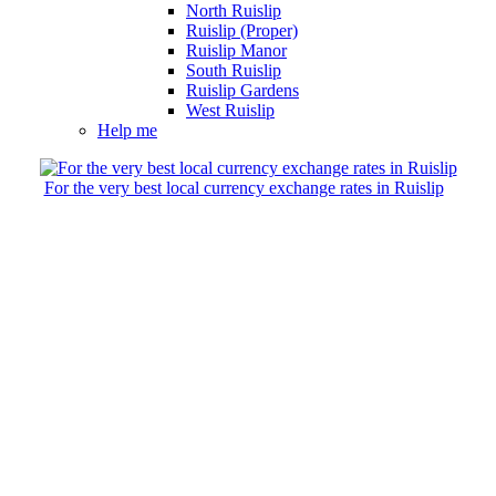
North Ruislip
Ruislip (Proper)
Ruislip Manor
South Ruislip
Ruislip Gardens
West Ruislip
Help me
For the very best local currency exchange rates in Ruislip