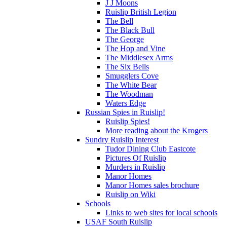
J J Moons
Ruislip British Legion
The Bell
The Black Bull
The George
The Hop and Vine
The Middlesex Arms
The Six Bells
Smugglers Cove
The White Bear
The Woodman
Waters Edge
Russian Spies in Ruislip!
Ruislip Spies!
More reading about the Krogers
Sundry Ruislip Interest
Tudor Dining Club Eastcote
Pictures Of Ruislip
Murders in Ruislip
Manor Homes
Manor Homes sales brochure
Ruislip on Wiki
Schools
Links to web sites for local schools
USAF South Ruislip