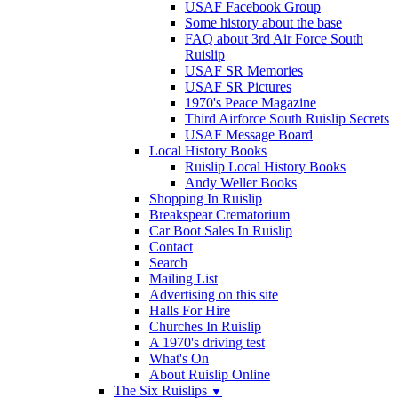
USAF Facebook Group
Some history about the base
FAQ about 3rd Air Force South
Ruislip
USAF SR Memories
USAF SR Pictures
1970's Peace Magazine
Third Airforce South Ruislip Secrets
USAF Message Board
Local History Books
Ruislip Local History Books
Andy Weller Books
Shopping In Ruislip
Breakspear Crematorium
Car Boot Sales In Ruislip
Contact
Search
Mailing List
Advertising on this site
Halls For Hire
Churches In Ruislip
A 1970's driving test
What's On
About Ruislip Online
The Six Ruislips
▼