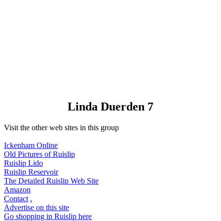
Linda Duerden 7
Visit the other web sites in this group
Ickenham Online
Old Pictures of Ruislip
Ruislip Lido
Ruislip Reservoir
The Detailed Ruislip Web Site
Amazon
Contact
.
Advertise on this site
Go shopping in Ruislip here