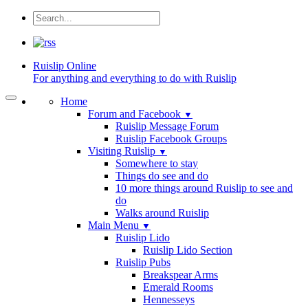
Ruislip
Online
For anything and everything to do with Ruislip
Home
Forum and Facebook
▼
Ruislip Message Forum
Ruislip Facebook Groups
Visiting Ruislip
▼
Somewhere to stay
Things do see and do
10 more things around Ruislip to see and
do
Walks around Ruislip
Main Menu
▼
Ruislip Lido
Ruislip Lido Section
Ruislip Pubs
Breakspear Arms
Emerald Rooms
Hennesseys