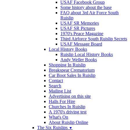
USAF Facebook Group
Some history about the base
FAQ about 3rd Air Force South
Ruislip
USAF SR Memories
USAF SR Pictures
1970's Peace Magazine
Third Airforce South Ruislip Secrets
USAF Message Board
Local History Books
Ruislip Local History Books
Andy Weller Books
Shopping In Ruislip
Breakspear Crematorium
Car Boot Sales In Ruislip
Contact
Search
Mailing List
Advertising on this site
Halls For Hire
Churches In Ruislip
A 1970's driving test
What's On
About Ruislip Online
The Six Ruislips
▼