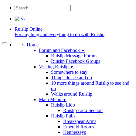
Ruislip
Online
For anything and everything to do with Ruislip
Home
Forum and Facebook
▼
Ruislip Message Forum
Ruislip Facebook Groups
Visiting Ruislip
▼
Somewhere to stay
Things do see and do
10 more things around Ruislip to see and
do
Walks around Ruislip
Main Menu
▼
Ruislip Lido
Ruislip Lido Section
Ruislip Pubs
Breakspear Arms
Emerald Rooms
Hennesseys