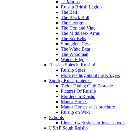
J J Moons
Ruislip British Legion
The Bell
The Black Bull
The George
The Hop and Vine
The Middlesex Arms
The Six Bells
Smugglers Cove
The White Bear
The Woodman
Waters Edge
Russian Spies in Ruislip!
Ruislip Spies!
More reading about the Krogers
Sundry Ruislip Interest
Tudor Dining Club Eastcote
Pictures Of Ruislip
Murders in Ruislip
Manor Homes
Manor Homes sales brochure
Ruislip on Wiki
Schools
Links to web sites for local schools
USAF South Ruislip