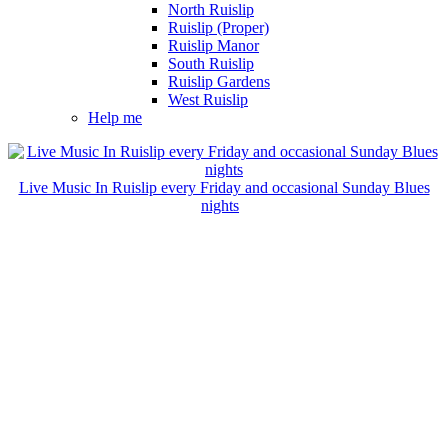
North Ruislip
Ruislip (Proper)
Ruislip Manor
South Ruislip
Ruislip Gardens
West Ruislip
Help me
Live Music In Ruislip every Friday and occasional Sunday Blues
nights