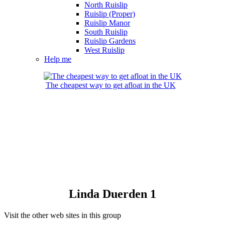
North Ruislip
Ruislip (Proper)
Ruislip Manor
South Ruislip
Ruislip Gardens
West Ruislip
Help me
The cheapest way to get afloat in the UK
Linda Duerden 1
Visit the other web sites in this group