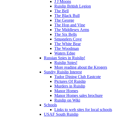
J J Moons
Ruislip British Legion
The Bell
The Black Bull
The George
The Hop and Vine
The Middlesex Arms
The Six Bells
Smugglers Cove
The White Bear
The Woodman
Waters Edge
Russian Spies in Ruislip!
Ruislip Spies!
More reading about the Krogers
Sundry Ruislip Interest
Tudor Dining Club Eastcote
Pictures Of Ruislip
Murders in Ruislip
Manor Homes
Manor Homes sales brochure
Ruislip on Wiki
Schools
Links to web sites for local schools
USAF South Ruislip