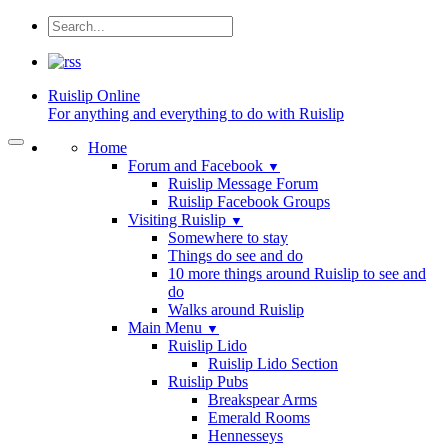
Ruislip
Online
For anything and everything to do with Ruislip
Home
Forum and Facebook
▼
Ruislip Message Forum
Ruislip Facebook Groups
Visiting Ruislip
▼
Somewhere to stay
Things do see and do
10 more things around Ruislip to see and
do
Walks around Ruislip
Main Menu
▼
Ruislip Lido
Ruislip Lido Section
Ruislip Pubs
Breakspear Arms
Emerald Rooms
Hennesseys