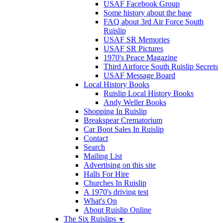
USAF Facebook Group
Some history about the base
FAQ about 3rd Air Force South
Ruislip
USAF SR Memories
USAF SR Pictures
1970's Peace Magazine
Third Airforce South Ruislip Secrets
USAF Message Board
Local History Books
Ruislip Local History Books
Andy Weller Books
Shopping In Ruislip
Breakspear Crematorium
Car Boot Sales In Ruislip
Contact
Search
Mailing List
Advertising on this site
Halls For Hire
Churches In Ruislip
A 1970's driving test
What's On
About Ruislip Online
The Six Ruislips
▼