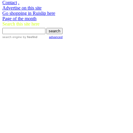
Contact
.
Advertise on this site
Go shopping in Ruislip here
Page of the month
Search this site here
search engine
by
freefind
advanced