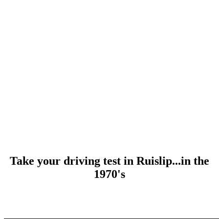
Take your driving test in Ruislip...in the
1970's