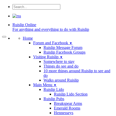
Ruislip
Online
For anything and everything to do with Ruislip
Home
Forum and Facebook
▼
Ruislip Message Forum
Ruislip Facebook Groups
Visiting Ruislip
▼
Somewhere to stay
Things do see and do
10 more things around Ruislip to see and
do
Walks around Ruislip
Main Menu
▼
Ruislip Lido
Ruislip Lido Section
Ruislip Pubs
Breakspear Arms
Emerald Rooms
Hennesseys