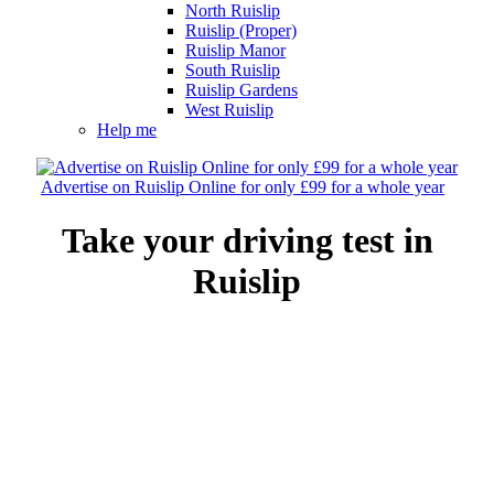
North Ruislip
Ruislip (Proper)
Ruislip Manor
South Ruislip
Ruislip Gardens
West Ruislip
Help me
Advertise on Ruislip Online for only £99 for a whole year
Take your driving test in
Ruislip