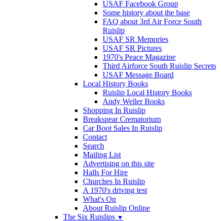
USAF Facebook Group
Some history about the base
FAQ about 3rd Air Force South
Ruislip
USAF SR Memories
USAF SR Pictures
1970's Peace Magazine
Third Airforce South Ruislip Secrets
USAF Message Board
Local History Books
Ruislip Local History Books
Andy Weller Books
Shopping In Ruislip
Breakspear Crematorium
Car Boot Sales In Ruislip
Contact
Search
Mailing List
Advertising on this site
Halls For Hire
Churches In Ruislip
A 1970's driving test
What's On
About Ruislip Online
The Six Ruislips
▼