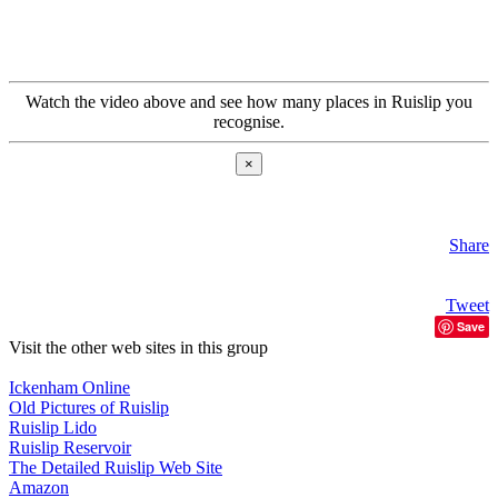
Watch the video above and see how many places in Ruislip you
recognise.
×
Share
Tweet
Save
Visit the other web sites in this group
Ickenham Online
Old Pictures of Ruislip
Ruislip Lido
Ruislip Reservoir
The Detailed Ruislip Web Site
Amazon