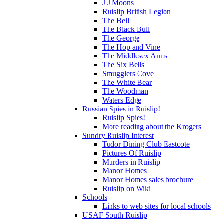
J J Moons
Ruislip British Legion
The Bell
The Black Bull
The George
The Hop and Vine
The Middlesex Arms
The Six Bells
Smugglers Cove
The White Bear
The Woodman
Waters Edge
Russian Spies in Ruislip!
Ruislip Spies!
More reading about the Krogers
Sundry Ruislip Interest
Tudor Dining Club Eastcote
Pictures Of Ruislip
Murders in Ruislip
Manor Homes
Manor Homes sales brochure
Ruislip on Wiki
Schools
Links to web sites for local schools
USAF South Ruislip