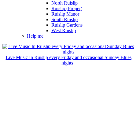
North Ruislip
Ruislip (Proper)
Ruislip Manor
South Ruislip
Ruislip Gardens
West Ruislip
Help me
Live Music In Ruislip every Friday and occasional Sunday Blues
nights