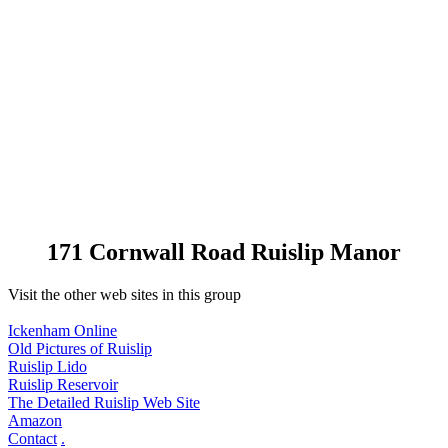
171 Cornwall Road Ruislip Manor
Visit the other web sites in this group
Ickenham Online
Old Pictures of Ruislip
Ruislip Lido
Ruislip Reservoir
The Detailed Ruislip Web Site
Amazon
Contact
.