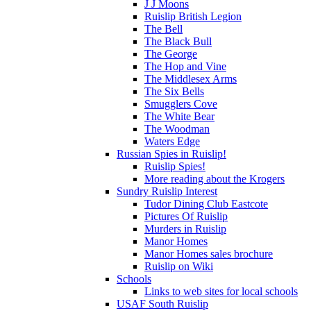
J J Moons
Ruislip British Legion
The Bell
The Black Bull
The George
The Hop and Vine
The Middlesex Arms
The Six Bells
Smugglers Cove
The White Bear
The Woodman
Waters Edge
Russian Spies in Ruislip!
Ruislip Spies!
More reading about the Krogers
Sundry Ruislip Interest
Tudor Dining Club Eastcote
Pictures Of Ruislip
Murders in Ruislip
Manor Homes
Manor Homes sales brochure
Ruislip on Wiki
Schools
Links to web sites for local schools
USAF South Ruislip