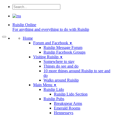
Ruislip
Online
For anything and everything to do with Ruislip
Home
Forum and Facebook
▼
Ruislip Message Forum
Ruislip Facebook Groups
Visiting Ruislip
▼
Somewhere to stay
Things do see and do
10 more things around Ruislip to see and
do
Walks around Ruislip
Main Menu
▼
Ruislip Lido
Ruislip Lido Section
Ruislip Pubs
Breakspear Arms
Emerald Rooms
Hennesseys