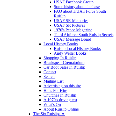
USAF Facebook Group
Some history about the base
FAQ about 3rd Air Force South
Ruislip
USAF SR Memories
USAF SR Pictures
1970's Peace Magazine
Third Airforce South Ruislip Secrets
USAF Message Board
Local History Books
Ruislip Local History Books
Andy Weller Books
Shopping In Ruislip
Breakspear Crematorium
Car Boot Sales In Ruislip
Contact
Search
Mailing List
Advertising on this site
Halls For Hire
Churches In Ruislip
A 1970's driving test
What's On
About Ruislip Online
The Six Ruislips
▼