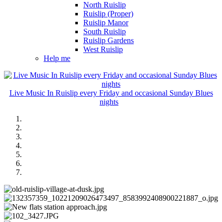
North Ruislip
Ruislip (Proper)
Ruislip Manor
South Ruislip
Ruislip Gardens
West Ruislip
Help me
Live Music In Ruislip every Friday and occasional Sunday Blues
nights