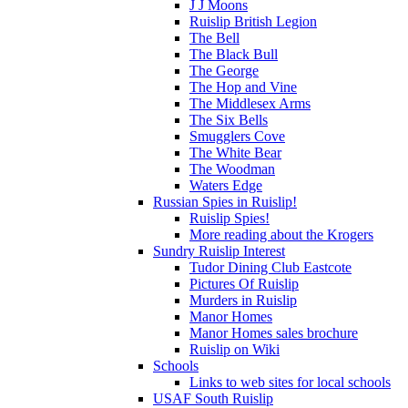
J J Moons
Ruislip British Legion
The Bell
The Black Bull
The George
The Hop and Vine
The Middlesex Arms
The Six Bells
Smugglers Cove
The White Bear
The Woodman
Waters Edge
Russian Spies in Ruislip!
Ruislip Spies!
More reading about the Krogers
Sundry Ruislip Interest
Tudor Dining Club Eastcote
Pictures Of Ruislip
Murders in Ruislip
Manor Homes
Manor Homes sales brochure
Ruislip on Wiki
Schools
Links to web sites for local schools
USAF South Ruislip