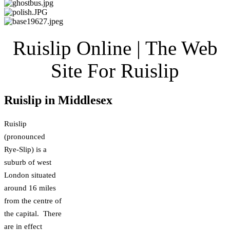
Ruislip Online | The Web
Site For Ruislip
Ruislip in Middlesex
Ruislip
(pronounced
Rye-Slip) is a
suburb of west
London situated
around 16 miles
from the centre of
the capital. There
are in effect