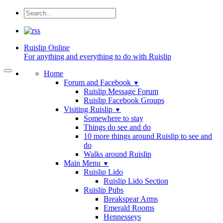
Ruislip
Online
For anything and everything to do with Ruislip
Home
Forum and Facebook
▼
Ruislip Message Forum
Ruislip Facebook Groups
Visiting Ruislip
▼
Somewhere to stay
Things do see and do
10 more things around Ruislip to see and
do
Walks around Ruislip
Main Menu
▼
Ruislip Lido
Ruislip Lido Section
Ruislip Pubs
Breakspear Arms
Emerald Rooms
Hennesseys