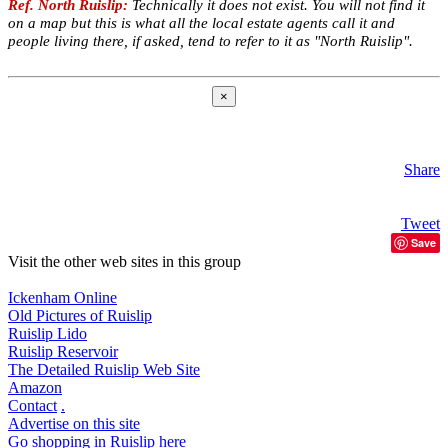
Ref. North Ruislip:
Technically it does not exist. You will not find it
on a map but this is what all the local estate agents call it and
people living there, if asked, tend to refer to it as "North Ruislip".
×
Share
Tweet
Save
Visit the other web sites in this group
Ickenham Online
Old Pictures of Ruislip
Ruislip Lido
Ruislip Reservoir
The Detailed Ruislip Web Site
Amazon
Contact
.
Advertise on this site
Go shopping in Ruislip here