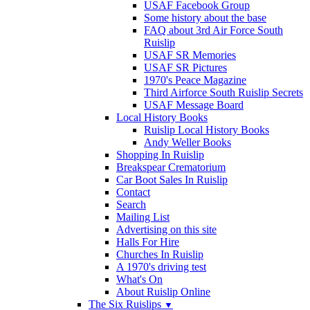
USAF Facebook Group
Some history about the base
FAQ about 3rd Air Force South
Ruislip
USAF SR Memories
USAF SR Pictures
1970's Peace Magazine
Third Airforce South Ruislip Secrets
USAF Message Board
Local History Books
Ruislip Local History Books
Andy Weller Books
Shopping In Ruislip
Breakspear Crematorium
Car Boot Sales In Ruislip
Contact
Search
Mailing List
Advertising on this site
Halls For Hire
Churches In Ruislip
A 1970's driving test
What's On
About Ruislip Online
The Six Ruislips
▼