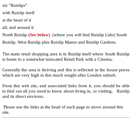
six "Ruislips"
with Ruislip itself
at the heart of it
all, and around it
North Ruislip
(See below)
(where you will find Ruislip Lido) South
Ruislip, West Ruislip plus Ruislip Manor and Ruislip Gardens.
The main retail shopping area is in Ruislip itself where South Ruislip
is home to a somewhat truncated Retail Park with a Cinema.
Generally the area is thriving and this is reflected in the house prices
which are very high in this much sought after London suburb.
From this web site, and associated links from it, you should be able
to find out all you need to know about living in, or visiting, Ruislip
and its direct environs.
Please use the links at the head of each page to move around this
site.